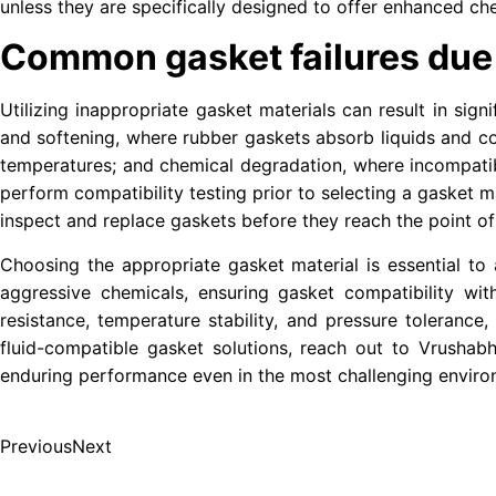
unless they are specifically designed to offer enhanced che
Common gasket failures due t
Utilizing inappropriate gasket materials can result in sig
and softening, where rubber gaskets absorb liquids and co
temperatures; and chemical degradation, where incompatible
perform compatibility testing prior to selecting a gasket ma
inspect and replace gaskets before they reach the point of 
Choosing the appropriate gasket material is essential to a
aggressive chemicals, ensuring gasket compatibility wit
resistance, temperature stability, and pressure tolerance
fluid-compatible gasket solutions, reach out to Vrushab
enduring performance even in the most challenging enviro
Previous
Next