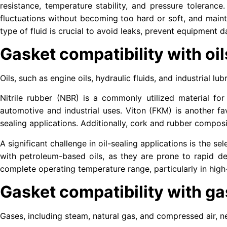
resistance, temperature stability, and pressure tolerance
fluctuations without becoming too hard or soft, and mainta
type of fluid is crucial to avoid leaks, prevent equipment
Gasket compatibility with oil
Oils, such as engine oils, hydraulic fluids, and industrial 
Nitrile rubber (NBR) is a commonly utilized material for 
automotive and industrial uses. Viton (FKM) is another fa
sealing applications. Additionally, cork and rubber composit
A significant challenge in oil-sealing applications is the 
with petroleum-based oils, as they are prone to rapid d
complete operating temperature range, particularly in hig
Gasket compatibility with g
Gases, including steam, natural gas, and compressed air, n