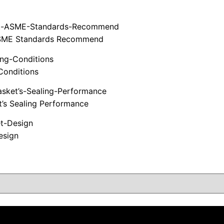
t ASME Standards Recommend
Conditions
t’s Sealing Performance
esign