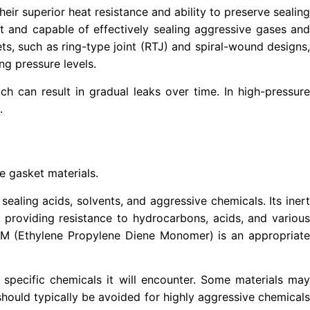
eir superior heat resistance and ability to preserve sealing
rt and capable of effectively sealing aggressive gases and
ets, such as ring-type joint (RTJ) and spiral-wound designs,
ng pressure levels.
ich can result in gradual leaks over time. In high-pressure
.
te gasket materials.
sealing acids, solvents, and aggressive chemicals. Its inert
 providing resistance to hydrocarbons, acids, and various
PDM (Ethylene Propylene Diene Monomer) is an appropriate
e specific chemicals it will encounter. Some materials may
hould typically be avoided for highly aggressive chemicals