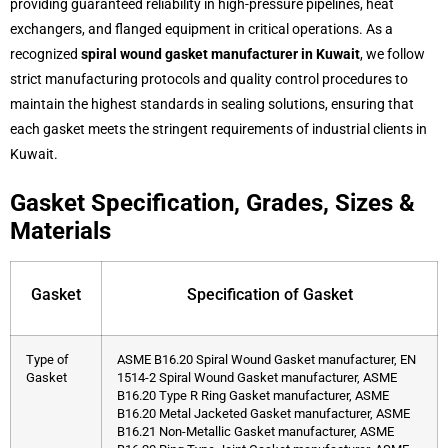
providing guaranteed reliability in high-pressure pipelines, heat
exchangers, and flanged equipment in critical operations. As a
recognized
spiral wound gasket manufacturer in Kuwait
, we follow
strict manufacturing protocols and quality control procedures to
maintain the highest standards in sealing solutions, ensuring that
each gasket meets the stringent requirements of industrial clients in
Kuwait.
Gasket Specification, Grades, Sizes &
Materials
Gasket
Specification of Gasket
Type of
ASME B16.20 Spiral Wound Gasket manufacturer, EN
Gasket
1514-2 Spiral Wound Gasket manufacturer, ASME
B16.20 Type R Ring Gasket manufacturer, ASME
B16.20 Metal Jacketed Gasket manufacturer, ASME
B16.21 Non-Metallic Gasket manufacturer, ASME