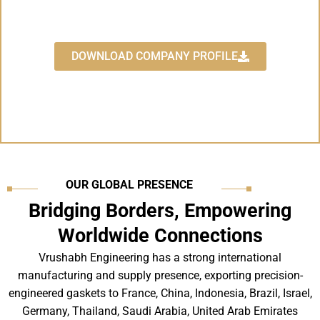
"The Leading Manufacturer for
Industrial Gaskets"
DOWNLOAD COMPANY PROFILE
OUR GLOBAL PRESENCE
Bridging Borders, Empowering
Worldwide Connections
Vrushabh Engineering has a strong international
manufacturing and supply presence, exporting precision-
engineered gaskets to France, China, Indonesia, Brazil, Israel,
Germany, Thailand, Saudi Arabia, United Arab Emirates