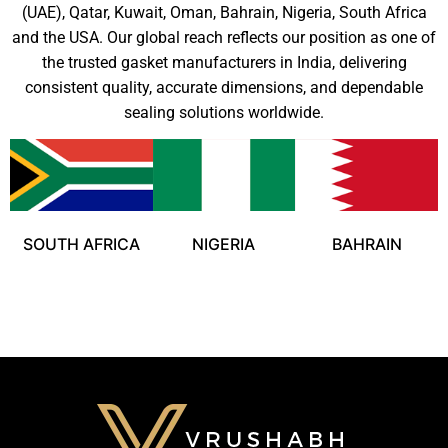
(UAE), Qatar, Kuwait, Oman, Bahrain, Nigeria, South Africa
and the USA. Our global reach reflects our position as one of
the trusted gasket manufacturers in India, delivering
consistent quality, accurate dimensions, and dependable
sealing solutions worldwide.
SOUTH AFRICA
NIGERIA
BAHRAIN