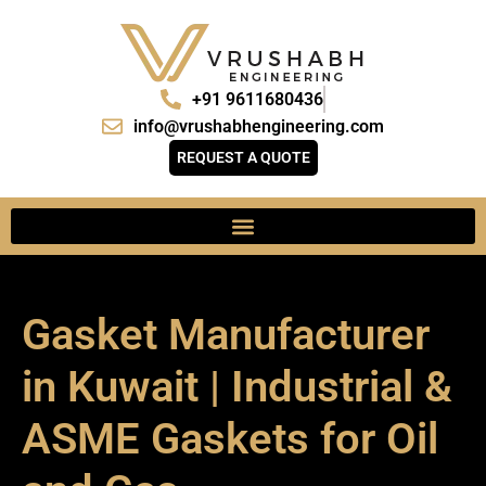
+91 9611680436
info@vrushabhengineering.com
REQUEST A QUOTE
Gasket Manufacturer
in Kuwait | Industrial &
ASME Gaskets for Oil