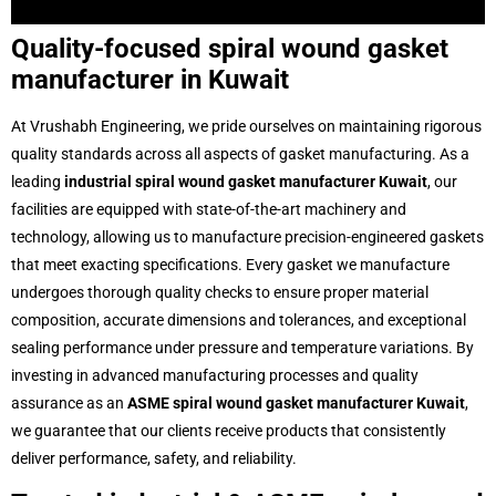
Ring-Joint-Gaskets
Tanged-Graphite-Gaskets
Metal-Jacketed-Gasket
Kamm-Profile-Gakset
Heat-Exchanger-Gasket
Non-Metallic-Flats
Soft-Cut-Gaskets
Graphite-Moulded-Rings
Gland-Packings
PTFE-Envelope-Gaskets
Ptfe-Envelope
PTFE-&-Expanded-PTFE-Gaskets
Pte-Joint-Sealent
Spiral-Wound-Gasket
SS304,-SS316-And-CS-Rings
Quality-focused spiral wound gasket
manufacturer in Kuwait
At Vrushabh Engineering, we pride ourselves on maintaining rigorous
quality standards across all aspects of gasket manufacturing. As a
leading
industrial spiral wound gasket manufacturer Kuwait
, our
facilities are equipped with state-of-the-art machinery and
technology, allowing us to manufacture precision-engineered gaskets
that meet exacting specifications. Every gasket we manufacture
undergoes thorough quality checks to ensure proper material
composition, accurate dimensions and tolerances, and exceptional
sealing performance under pressure and temperature variations. By
investing in advanced manufacturing processes and quality
assurance as an
ASME spiral wound gasket manufacturer Kuwait
,
we guarantee that our clients receive products that consistently
deliver performance, safety, and reliability.