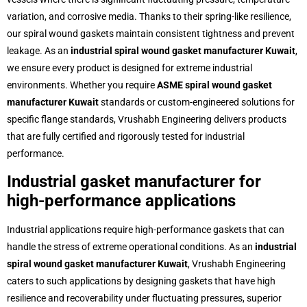
variation, and corrosive media. Thanks to their spring-like resilience,
our spiral wound gaskets maintain consistent tightness and prevent
leakage. As an
industrial spiral wound gasket manufacturer Kuwait
,
we ensure every product is designed for extreme industrial
environments. Whether you require
ASME spiral wound gasket
manufacturer Kuwait
standards or custom-engineered solutions for
specific flange standards, Vrushabh Engineering delivers products
that are fully certified and rigorously tested for industrial
performance.
Industrial gasket manufacturer for
high-performance applications
Industrial applications require high-performance gaskets that can
handle the stress of extreme operational conditions. As an
industrial
spiral wound gasket manufacturer Kuwait
, Vrushabh Engineering
caters to such applications by designing gaskets that have high
resilience and recoverability under fluctuating pressures, superior