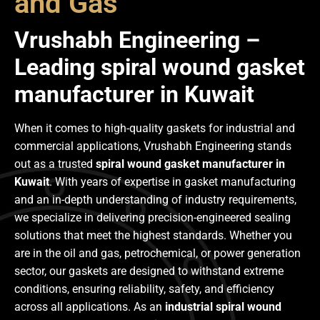
and Gas
Vrushabh Engineering –
Leading spiral wound gasket
manufacturer in Kuwait
When it comes to high-quality gaskets for industrial and
commercial applications, Vrushabh Engineering stands
out as a trusted
spiral wound gasket manufacturer in
Kuwait
. With years of expertise in gasket manufacturing
and an in-depth understanding of industry requirements,
we specialize in delivering precision-engineered sealing
solutions that meet the highest standards. Whether you
are in the oil and gas, petrochemical, or power generation
sector, our gaskets are designed to withstand extreme
conditions, ensuring reliability, safety, and efficiency
across all applications. As an
industrial spiral wound