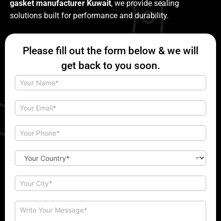
gasket manufacturer Kuwait
, we provide sealing
solutions built for performance and durability.
Please fill out the form below & we will
get back to you soon.
N
a
m
e
E
*
m
a
C
i
P
o
l
h
m
*
o
m
n
C
e
e
o
n
*
u
t
n
C
M
t
i
e
r
t
s
y
y
C
s
*
*
o
a