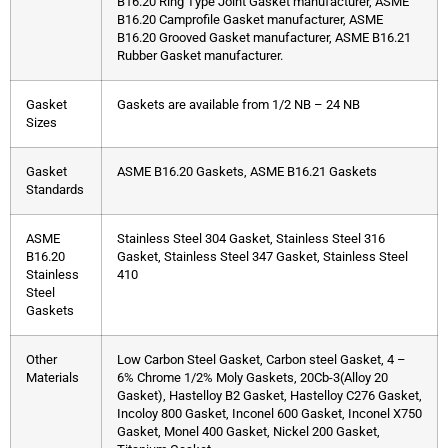
B16.20 Ring Type Joint Gasket manufacturer, ASME
B16.20 Camprofile Gasket manufacturer, ASME
B16.20 Grooved Gasket manufacturer, ASME B16.21
Rubber Gasket manufacturer.
Gasket
Gaskets are available from 1/2 NB – 24 NB
Sizes
Gasket
ASME B16.20 Gaskets, ASME B16.21 Gaskets
Standards
ASME
Stainless Steel 304 Gasket, Stainless Steel 316
B16.20
Gasket, Stainless Steel 347 Gasket, Stainless Steel
Stainless
410
Steel
Gaskets
Other
Low Carbon Steel Gasket, Carbon steel Gasket, 4 –
Materials
6% Chrome 1/2% Moly Gaskets, 20Cb-3(Alloy 20
Gasket), Hastelloy B2 Gasket, Hastelloy C276 Gasket,
Incoloy 800 Gasket, Inconel 600 Gasket, Inconel X750
Gasket, Monel 400 Gasket, Nickel 200 Gasket,