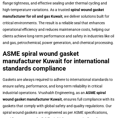
flange tightness, and effective sealing under thermal cycling and
high-temperature variations. As a trusted
spiral wound gasket
manufacturer for oil and gas Kuwait
, we deliver solutions built for
critical environments. The result is a reliable seal that enhances
operational efficiency and reduces maintenance costs, helping our
clients achieve long-term performance and safety in industries like oil
and gas, petrochemical, power generation, and chemical processing.
ASME spiral wound gasket
manufacturer Kuwait for international
standards compliance
Gaskets are always required to adhere to international standards to
ensure safety, performance, and long-term reliability in critical
industrial operations. Vrushabh Engineering, as an
ASME spiral
wound gasket manufacturer Kuwait
, ensures full compliance with its
gaskets that comply with global safety and quality regulations. Our
spiral wound gaskets are engineered as per ASME specifications,