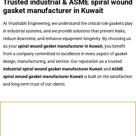
Trusted industrial & ASME spiral wound
gasket manufacturer in Kuwait
At Vrushabh Engineering, we understand the critical role gaskets play
in industrial systems, and we provide solutions that prevent leaks,
reduce downtime, and enhance equipment longevity. By choosing us
as your
spiral wound gasket manufacturer in Kuwait
, you benefit
from a company committed to excellence in every aspect of gasket
design, manufacturing, and service. Our reputation as a trusted
industrial spiral wound gasket manufacturer Kuwait
and
ASME
spiral wound gasket manufacturer Kuwait
is built on the satisfaction
and long-term trust of our clients.