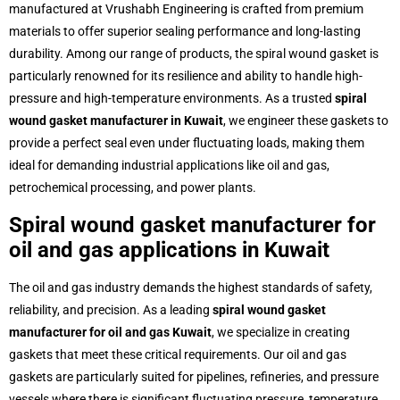
manufactured at Vrushabh Engineering is crafted from premium
materials to offer superior sealing performance and long-lasting
durability. Among our range of products, the spiral wound gasket is
particularly renowned for its resilience and ability to handle high-
pressure and high-temperature environments. As a trusted
spiral
wound gasket manufacturer in Kuwait
, we engineer these gaskets to
provide a perfect seal even under fluctuating loads, making them
ideal for demanding industrial applications like oil and gas,
petrochemical processing, and power plants.
Spiral wound gasket manufacturer for
oil and gas applications in Kuwait
The oil and gas industry demands the highest standards of safety,
reliability, and precision. As a leading
spiral wound gasket
manufacturer for oil and gas Kuwait
, we specialize in creating
gaskets that meet these critical requirements. Our oil and gas
gaskets are particularly suited for pipelines, refineries, and pressure
vessels where there is significant fluctuating pressure, temperature