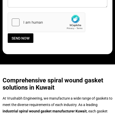
m
g
m
e
e
C
n
o
t
u
o
n
r
t
M
r
e
y
SEND NOW
s
s
a
g
e
*
Comprehensive spiral wound gasket
solutions in Kuwait
At Vrushabh Engineering, we manufacture a wide range of gaskets to
meet the diverse requirements of each industry. As a leading
industrial spiral wound gasket manufacturer Kuwait
, each gasket