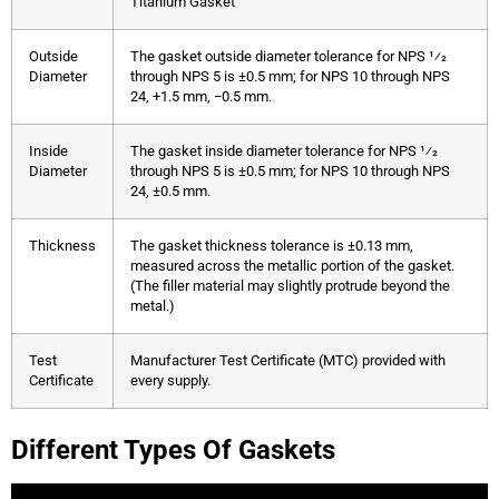
Titanium Gasket
Outside
The gasket outside diameter tolerance for NPS 1⁄2
Diameter
through NPS 5 is ±0.5 mm; for NPS 10 through NPS
24, +1.5 mm, −0.5 mm.
Inside
The gasket inside diameter tolerance for NPS 1⁄2
Diameter
through NPS 5 is ±0.5 mm; for NPS 10 through NPS
24, ±0.5 mm.
Thickness
The gasket thickness tolerance is ±0.13 mm,
measured across the metallic portion of the gasket.
(The filler material may slightly protrude beyond the
metal.)
Test
Manufacturer Test Certificate (MTC) provided with
Certificate
every supply.
Different Types Of Gaskets
Corrugated Gaskets
Camprofile Gaskets
Double-Jacketed-Gaskets