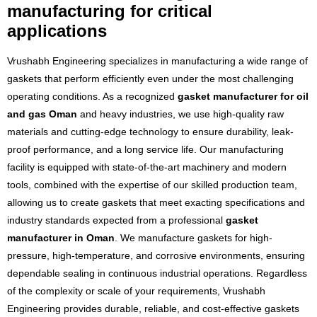
manufacturing for critical
applications
Vrushabh Engineering specializes in manufacturing a wide range of
gaskets that perform efficiently even under the most challenging
operating conditions. As a recognized
gasket manufacturer for oil
and gas Oman
and heavy industries, we use high-quality raw
materials and cutting-edge technology to ensure durability, leak-
proof performance, and a long service life. Our manufacturing
facility is equipped with state-of-the-art machinery and modern
tools, combined with the expertise of our skilled production team,
allowing us to create gaskets that meet exacting specifications and
industry standards expected from a professional
gasket
manufacturer in Oman
. We manufacture gaskets for high-
pressure, high-temperature, and corrosive environments, ensuring
dependable sealing in continuous industrial operations. Regardless
of the complexity or scale of your requirements, Vrushabh
Engineering provides durable, reliable, and cost-effective gaskets