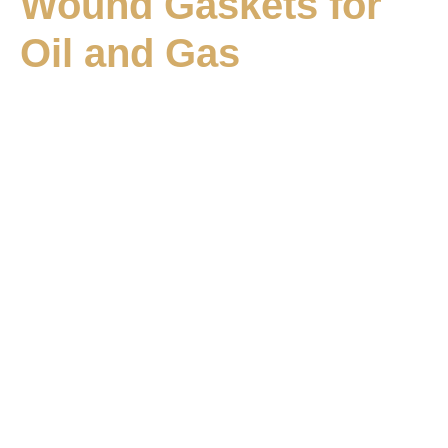
Wound Gaskets for
Oil and Gas
Vrushabh Engineering –
Leading gasket
manufacturer in Oman
Vrushabh Engineering is a leading
gasket manufacturer
in Oman
, committed to delivering high-quality sealing
solutions for critical industrial applications. As a trusted
gasket manufacturer for oil and gas Oman
, we
combine advanced manufacturing technology and a
customer-centric approach to serve critical industrial
sectors. We have established ourselves as a trusted
partner for businesses requiring precision-engineered,
leak-proof, and durable gaskets. Our gaskets are