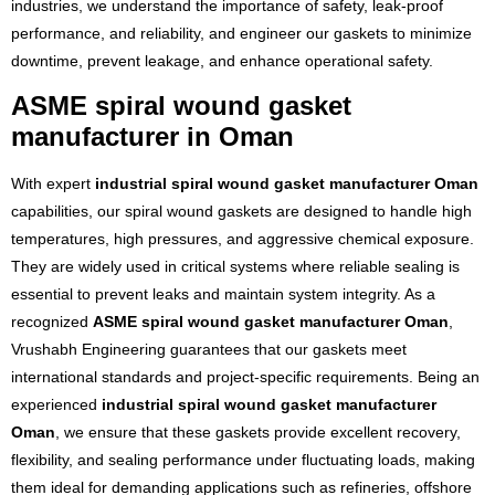
industries, we understand the importance of safety, leak-proof
performance, and reliability, and engineer our gaskets to minimize
downtime, prevent leakage, and enhance operational safety.
ASME spiral wound gasket
manufacturer in Oman
With expert
industrial spiral wound gasket manufacturer Oman
capabilities, our spiral wound gaskets are designed to handle high
temperatures, high pressures, and aggressive chemical exposure.
They are widely used in critical systems where reliable sealing is
essential to prevent leaks and maintain system integrity. As a
recognized
ASME spiral wound gasket manufacturer Oman
,
Vrushabh Engineering guarantees that our gaskets meet
international standards and project-specific requirements. Being an
experienced
industrial spiral wound gasket manufacturer
Oman
, we ensure that these gaskets provide excellent recovery,
flexibility, and sealing performance under fluctuating loads, making
them ideal for demanding applications such as refineries, offshore