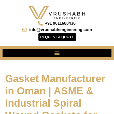
+91 9611680436
info@vrushabhengineering.com
REQUEST A QUOTE
Gasket Manufacturer
in Oman | ASME &
Industrial Spiral