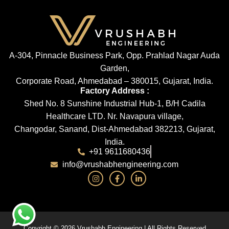
A-304, Pinnacle Business Park, Opp. Prahlad Nagar Auda
Garden,
Corporate Road, Ahmedabad – 380015, Gujarat, India.
Factory Address :
Shed No. 8 Sunshine Industrial Hub-1, B/H Cadila
Healthcare LTD. Nr. Navapura village,
Changodar, Sanand, Dist-Ahmedabad 382213, Gujarat,
India.
+91 9611680436
info@vrushabhengineering.com
Copyright © 2026 Vrushabh Engineering | All Rights Reserved