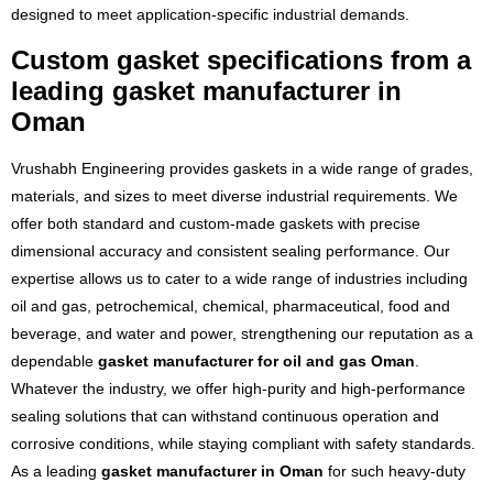
designed to meet application-specific industrial demands.
Custom gasket specifications from a
leading gasket manufacturer in
Oman
Vrushabh Engineering provides gaskets in a wide range of grades,
materials, and sizes to meet diverse industrial requirements. We
offer both standard and custom-made gaskets with precise
dimensional accuracy and consistent sealing performance. Our
expertise allows us to cater to a wide range of industries including
oil and gas, petrochemical, chemical, pharmaceutical, food and
beverage, and water and power, strengthening our reputation as a
dependable
gasket manufacturer for oil and gas Oman
.
Whatever the industry, we offer high-purity and high-performance
sealing solutions that can withstand continuous operation and
corrosive conditions, while staying compliant with safety standards.
As a leading
gasket manufacturer in Oman
for such heavy-duty