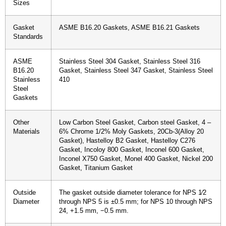
Sizes
Gasket
ASME B16.20 Gaskets, ASME B16.21 Gaskets
Standards
ASME
Stainless Steel 304 Gasket, Stainless Steel 316
B16.20
Gasket, Stainless Steel 347 Gasket, Stainless Steel
Stainless
410
Steel
Gaskets
Other
Low Carbon Steel Gasket, Carbon steel Gasket, 4 –
Materials
6% Chrome 1/2% Moly Gaskets, 20Cb-3(Alloy 20
Gasket), Hastelloy B2 Gasket, Hastelloy C276
Gasket, Incoloy 800 Gasket, Inconel 600 Gasket,
Inconel X750 Gasket, Monel 400 Gasket, Nickel 200
Gasket, Titanium Gasket
Outside
The gasket outside diameter tolerance for NPS 1⁄2
Diameter
through NPS 5 is ±0.5 mm; for NPS 10 through NPS
24, +1.5 mm, −0.5 mm.