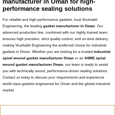
manufacturer in Oman for high-
performance sealing solutions
For reliable and high-performance gaskets, trust Vrushabh
Engineering, the leading
gasket manufacturer in Oman
. Our
advanced production line, combined with our highly trained team,
ensures high precision, strict quality control, and on-time delivery,
making Vrushabh Engineering the preferred choice for industrial
gaskets in Oman. Whether you are looking for a trusted
industrial
spiral wound gasket manufacturer Oman
or an
ASME spiral
wound gasket manufacturer Oman
, our team is ready to assist
you with technically sound, performance-driven sealing solutions.
Contact us today to discuss your requirements and experience
world-class gaskets engineered for Oman and the global industrial
market.