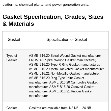
platforms, chemical plants, and power generation units.
Gasket Specification, Grades, Sizes
& Materials
Gasket
Specification of Gasket
Type of
ASME B16.20 Spiral Wound Gasket manufacturer,
Gasket
EN 1514-2 Spiral Wound Gasket manufacturer,
ASME B16.20 Type R Ring Gasket manufacturer,
ASME B16.20 Metal Jacketed Gasket manufacturer,
ASME B16.21 Non-Metallic Gasket manufacturer,
ASME B16.20 Ring Type Joint Gasket
manufacturer, ASME B16.20 Camprofile Gasket
manufacturer, ASME B16.20 Grooved Gasket
manufacturer, ASME B16.21 Rubber Gasket
manufacturer.
Gasket
Gaskets are available from 1/2 NB – 24 NB