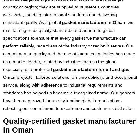
country or region; they are supplied to numerous countries
worldwide, meeting international standards and delivering
consistent quality. As a global
gasket manufacturer in Oman
, we
maintain rigorous quality standards and adhere to global
specifications to ensure that every gasket we manufacture can
perform reliably, regardless of the industry or region it serves. Our
commitment to quality and the use of latest technologies has made
us a market leader, trusted by industries across the globe,
especially as a preferred
gasket manufacturer for oil and gas
Oman
projects. Tailored solutions, on-time delivery, and exceptional
service, along with adherence to industrial requirements and
standards has helped us become a recognized name. Our gaskets
have been approved for use by leading global organizations,
reflecting our commitment to excellence and customer satisfaction.
Quality-certified gasket manufacturer
in Oman