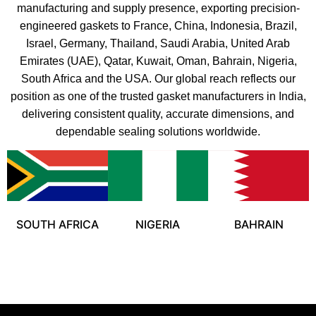
manufacturing and supply presence, exporting precision-
engineered gaskets to France, China, Indonesia, Brazil,
Israel, Germany, Thailand, Saudi Arabia, United Arab
Emirates (UAE), Qatar, Kuwait, Oman, Bahrain, Nigeria,
South Africa and the USA. Our global reach reflects our
position as one of the trusted gasket manufacturers in India,
delivering consistent quality, accurate dimensions, and
dependable sealing solutions worldwide.
SOUTH AFRICA
NIGERIA
BAHRAIN