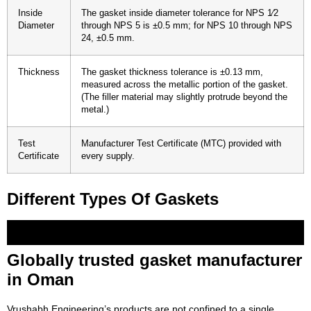
Inside
The gasket inside diameter tolerance for NPS 1⁄2
Diameter
through NPS 5 is ±0.5 mm; for NPS 10 through NPS
24, ±0.5 mm.
Thickness
The gasket thickness tolerance is ±0.13 mm,
measured across the metallic portion of the gasket.
(The filler material may slightly protrude beyond the
metal.)
Test
Manufacturer Test Certificate (MTC) provided with
Certificate
every supply.
Different Types Of Gaskets
Corrugated Gaskets
Camprofile Gaskets
Double-Jacketed-Gaskets
Ring-Joint-Gaskets
Tanged-Graphite-Gaskets
Metal-Jacketed-Gasket
Kamm-Profile-Gakset
Heat-Exchanger-Gasket
Non-Metallic-Flats
Soft-Cut-Gaskets
Graphite-Moulded-Rings
Gland-Packings
PTFE-Envelope-Gaskets
Ptfe-Envelope
PTFE-&-Expanded-PTFE-Gaskets
Pte-Joint-Sealent
Spiral-Wound-Gasket
SS304,-SS316-And-CS-Rings
Globally trusted gasket manufacturer
in Oman
Vrushabh Engineering’s products are not confined to a single