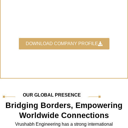
"The Leading Manufacturer for
Industrial Gaskets"
DOWNLOAD COMPANY PROFILE
OUR GLOBAL PRESENCE
Bridging Borders, Empowering
Worldwide Connections
Vrushabh Engineering has a strong international