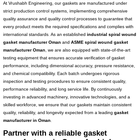
At Vrushabh Engineering, our gaskets are manufactured under
strict production control systems, implementing comprehensive
quality assurance and quality control processes to guarantee that
every product meets the required specifications and complies with
international standards. As an established
industrial spiral wound
gasket manufacturer Oman
and
ASME spiral wound gasket
manufacturer Oman
, we are also equipped with state-of-the-art
testing equipment that ensures accurate verification of gasket
performance, including dimensional accuracy, pressure resistance,
and chemical compatibility. Each batch undergoes rigorous
inspection and testing procedures to ensure consistent quality,
performance reliability, and long service life. By continuously
investing in advanced machinery, innovative technologies, and a
skilled workforce, we ensure that our gaskets maintain consistent
quality, reliability, and longevity expected from a leading
gasket
manufacturer in Oman
.
Partner with a reliable gasket