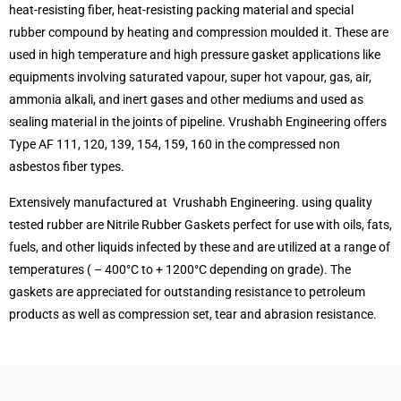
heat-resisting fiber, heat-resisting packing material and special
rubber compound by heating and compression moulded it. These are
used in high temperature and high pressure gasket applications like
equipments involving saturated vapour, super hot vapour, gas, air,
ammonia alkali, and inert gases and other mediums and used as
sealing material in the joints of pipeline. Vrushabh Engineering offers
Type AF 111, 120, 139, 154, 159, 160 in the compressed non
asbestos fiber types.
Extensively manufactured at Vrushabh Engineering. using quality
tested rubber are Nitrile Rubber Gaskets perfect for use with oils, fats,
fuels, and other liquids infected by these and are utilized at a range of
temperatures ( – 400°C to + 1200°C depending on grade). The
gaskets are appreciated for outstanding resistance to petroleum
products as well as compression set, tear and abrasion resistance.