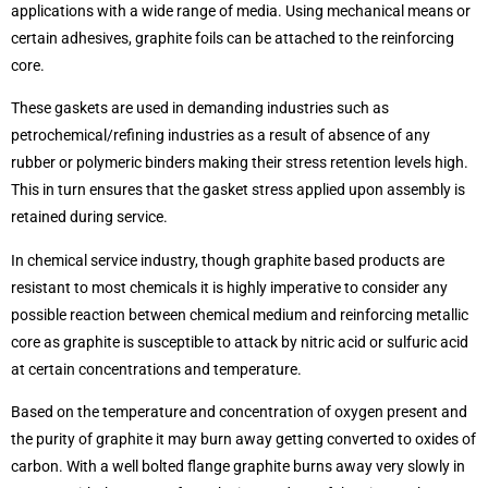
applications with a wide range of media. Using mechanical means or
certain adhesives, graphite foils can be attached to the reinforcing
core.
These gaskets are used in demanding industries such as
petrochemical/refining industries as a result of absence of any
rubber or polymeric binders making their stress retention levels high.
This in turn ensures that the gasket stress applied upon assembly is
retained during service.
In chemical service industry, though graphite based products are
resistant to most chemicals it is highly imperative to consider any
possible reaction between chemical medium and reinforcing metallic
core as graphite is susceptible to attack by nitric acid or sulfuric acid
at certain concentrations and temperature.
Based on the temperature and concentration of oxygen present and
the purity of graphite it may burn away getting converted to oxides of
carbon. With a well bolted flange graphite burns away very slowly in