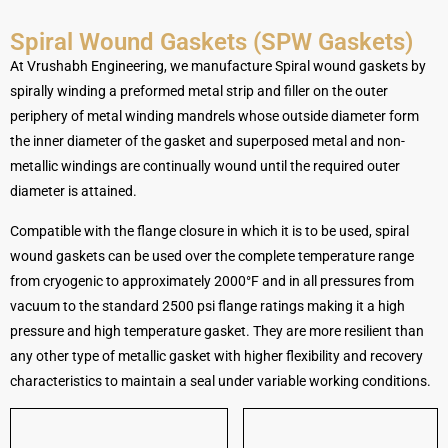
Spiral Wound Gaskets (SPW Gaskets)
At Vrushabh Engineering, we manufacture Spiral wound gaskets by
spirally winding a preformed metal strip and filler on the outer
periphery of metal winding mandrels whose outside diameter form
the inner diameter of the gasket and superposed metal and non-
metallic windings are continually wound until the required outer
diameter is attained.
Compatible with the flange closure in which it is to be used, spiral
wound gaskets can be used over the complete temperature range
from cryogenic to approximately 2000°F and in all pressures from
vacuum to the standard 2500 psi flange ratings making it a high
pressure and high temperature gasket. They are more resilient than
any other type of metallic gasket with higher flexibility and recovery
characteristics to maintain a seal under variable working conditions.