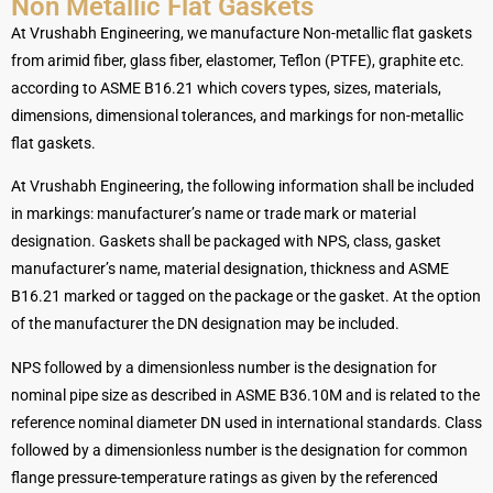
Non Metallic Flat Gaskets
At Vrushabh Engineering, we manufacture Non-metallic flat gaskets
from arimid fiber, glass fiber, elastomer, Teflon (PTFE), graphite etc.
according to ASME B16.21 which covers types, sizes, materials,
dimensions, dimensional tolerances, and markings for non-metallic
flat gaskets.
At Vrushabh Engineering, the following information shall be included
in markings: manufacturer’s name or trade mark or material
designation. Gaskets shall be packaged with NPS, class, gasket
manufacturer’s name, material designation, thickness and ASME
B16.21 marked or tagged on the package or the gasket. At the option
of the manufacturer the DN designation may be included.
NPS followed by a dimensionless number is the designation for
nominal pipe size as described in ASME B36.10M and is related to the
reference nominal diameter DN used in international standards. Class
followed by a dimensionless number is the designation for common
flange pressure-temperature ratings as given by the referenced