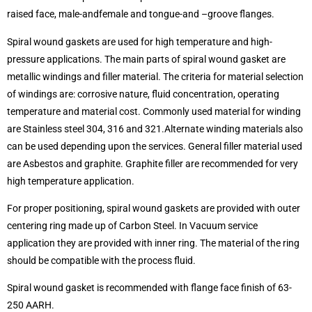
raised face, male-andfemale and tongue-and –groove flanges.
Spiral wound gaskets are used for high temperature and high-
pressure applications. The main parts of spiral wound gasket are
metallic windings and filler material. The criteria for material selection
of windings are: corrosive nature, fluid concentration, operating
temperature and material cost. Commonly used material for winding
are Stainless steel 304, 316 and 321.Alternate winding materials also
can be used depending upon the services. General filler material used
are Asbestos and graphite. Graphite filler are recommended for very
high temperature application.
For proper positioning, spiral wound gaskets are provided with outer
centering ring made up of Carbon Steel. In Vacuum service
application they are provided with inner ring. The material of the ring
should be compatible with the process fluid.
Spiral wound gasket is recommended with flange face finish of 63-
250 AARH.