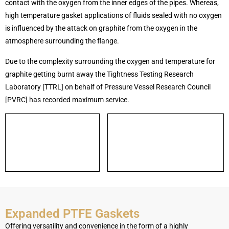
contact with the oxygen from the inner edges of the pipes. Whereas,
high temperature gasket applications of fluids sealed with no oxygen
is influenced by the attack on graphite from the oxygen in the
atmosphere surrounding the flange.
Due to the complexity surrounding the oxygen and temperature for
graphite getting burnt away the Tightness Testing Research
Laboratory [TTRL] on behalf of Pressure Vessel Research Council
[PVRC] has recorded maximum service.
Expanded PTFE Gaskets
Offering versatility and convenience in the form of a highly