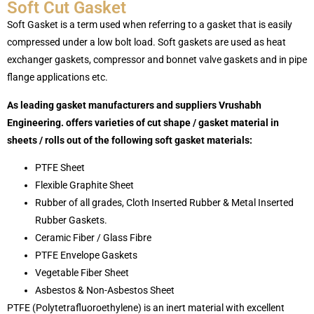
Soft Cut Gasket
Soft Gasket is a term used when referring to a gasket that is easily
compressed under a low bolt load. Soft gaskets are used as heat
exchanger gaskets, compressor and bonnet valve gaskets and in pipe
flange applications etc.
As leading gasket manufacturers and suppliers Vrushabh
Engineering. offers varieties of cut shape / gasket material in
sheets / rolls out of the following soft gasket materials:
PTFE Sheet
Flexible Graphite Sheet
Rubber of all grades, Cloth Inserted Rubber & Metal Inserted
Rubber Gaskets.
Ceramic Fiber / Glass Fibre
PTFE Envelope Gaskets
Vegetable Fiber Sheet
Asbestos & Non-Asbestos Sheet
PTFE (Polytetrafluoroethylene) is an inert material with excellent