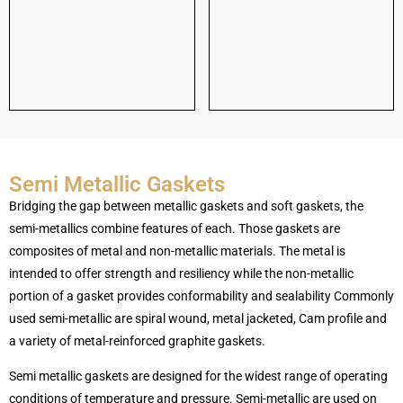
Semi Metallic Gaskets
Bridging the gap between metallic gaskets and soft gaskets, the
semi-metallics combine features of each. Those gaskets are
composites of metal and non-metallic materials. The metal is
intended to offer strength and resiliency while the non-metallic
portion of a gasket provides conformability and sealability Commonly
used semi-metallic are spiral wound, metal jacketed, Cam profile and
a variety of metal-reinforced graphite gaskets.
Semi metallic gaskets are designed for the widest range of operating
conditions of temperature and pressure. Semi-metallic are used on