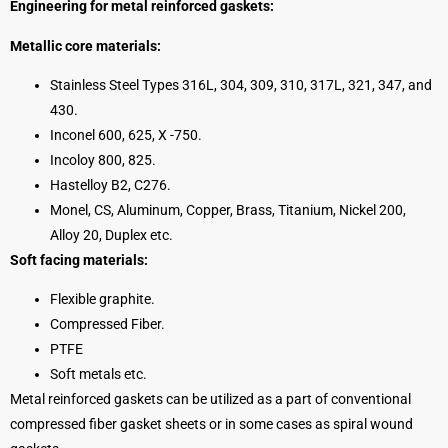
Engineering for metal reinforced gaskets:
Metallic core materials:
Stainless Steel Types 316L, 304, 309, 310, 317L, 321, 347, and
430.
Inconel 600, 625, X -750.
Incoloy 800, 825.
Hastelloy B2, C276.
Monel, CS, Aluminum, Copper, Brass, Titanium, Nickel 200,
Alloy 20, Duplex etc.
Soft facing materials:
Flexible graphite.
Compressed Fiber.
PTFE
Soft metals etc.
Metal reinforced gaskets can be utilized as a part of conventional
compressed fiber gasket sheets or in some cases as spiral wound