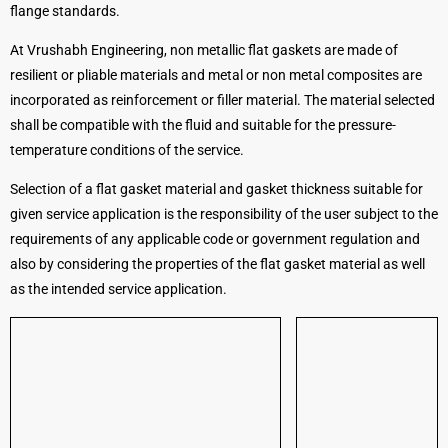
flange standards.
At Vrushabh Engineering, non metallic flat gaskets are made of
resilient or pliable materials and metal or non metal composites are
incorporated as reinforcement or filler material. The material selected
shall be compatible with the fluid and suitable for the pressure-
temperature conditions of the service.
Selection of a flat gasket material and gasket thickness suitable for
given service application is the responsibility of the user subject to the
requirements of any applicable code or government regulation and
also by considering the properties of the flat gasket material as well
as the intended service application.