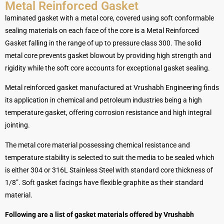
Metal Reinforced Gasket
laminated gasket with a metal core, covered using soft conformable
sealing materials on each face of the core is a Metal Reinforced
Gasket falling in the range of up to pressure class 300. The solid
metal core prevents gasket blowout by providing high strength and
rigidity while the soft core accounts for exceptional gasket sealing.
Metal reinforced gasket manufactured at Vrushabh Engineering finds
its application in chemical and petroleum industries being a high
temperature gasket, offering corrosion resistance and high integral
jointing.
The metal core material possessing chemical resistance and
temperature stability is selected to suit the media to be sealed which
is either 304 or 316L Stainless Steel with standard core thickness of
1/8”. Soft gasket facings have flexible graphite as their standard
material.
Following are a list of gasket materials offered by Vrushabh