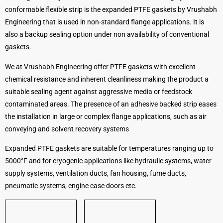
conformable flexible strip is the expanded PTFE gaskets by Vrushabh
Engineering that is used in non-standard flange applications. It is
also a backup sealing option under non availability of conventional
gaskets.
We at Vrushabh Engineering offer PTFE gaskets with excellent
chemical resistance and inherent cleanliness making the product a
suitable sealing agent against aggressive media or feedstock
contaminated areas. The presence of an adhesive backed strip eases
the installation in large or complex flange applications, such as air
conveying and solvent recovery systems
Expanded PTFE gaskets are suitable for temperatures ranging up to
5000°F and for cryogenic applications like hydraulic systems, water
supply systems, ventilation ducts, fan housing, fume ducts,
pneumatic systems, engine case doors etc.