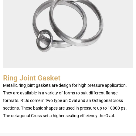
Ring Joint Gasket
Metallic ring joint gaskets are design for high pressure application.
They are available in a variety of forms to suit different flange
formats. RTJs come in two type an Oval and an Octagonal cross
sections. These basic shapes are used in pressure up to 10000 psi.
The octagonal Cross set a higher sealing efficiency the Oval.