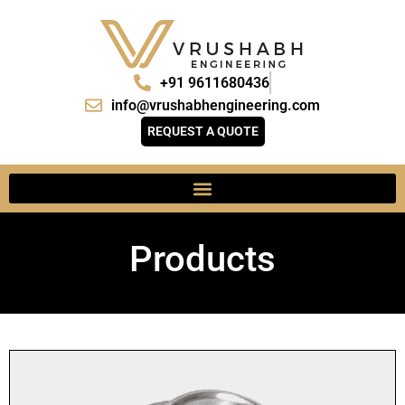
+91 9611680436
info@vrushabhengineering.com
REQUEST A QUOTE
Products