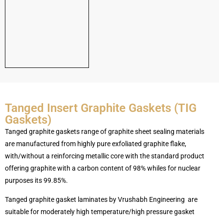
Tanged Insert Graphite Gaskets (TIG
Gaskets)
Tanged graphite gaskets range of graphite sheet sealing materials
are manufactured from highly pure exfoliated graphite flake,
with/without a reinforcing metallic core with the standard product
offering graphite with a carbon content of 98% whiles for nuclear
purposes its 99.85%.
Tanged graphite gasket laminates by Vrushabh Engineering are
suitable for moderately high temperature/high pressure gasket