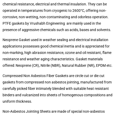
chemical resistance, electrical and thermal insulation. They can be
operated in temperatures from cryogenic to 2600°C, offering non-
corrosive, non-wetting, non-contaminating and odorless operation.
PTFE gaskets by Vrushabh Engineering are mainly used in the
presence of aggressive chemicals such as acids, bases and solvents.
Neoprene Gasket used in weather sealing and electrical installation
applications possesses good chemical inertia and is appreciated for
non-marking, high abrasion resistance, ozone and oil resistant, flame
resistance and weather aging characteristics. Gasket materials
offered: Neoprene (CR), Nitrile (NBR), Natural Rubber (NR), EPDM etc.
Compressed Non Asbestos Fiber Gaskets are circle cut or die cut
gaskets from compressed non asbestos jointing, manufactured from
carefully picked fiber intimately blended with suitable heat resistant
binders and vulcanized into sheets of homogenous compositions and
uniform thickness.
Non-Asbestos Jointing Sheets are made of special non-asbestos