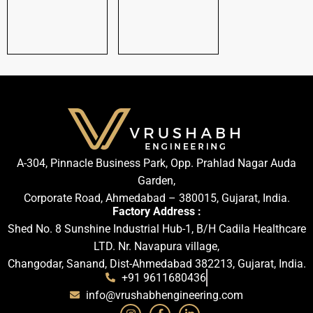
A-304, Pinnacle Business Park, Opp. Prahlad Nagar Auda
Garden,
Corporate Road, Ahmedabad – 380015, Gujarat, India.
Factory Address :
Shed No. 8 Sunshine Industrial Hub-1, B/H Cadila Healthcare
LTD. Nr. Navapura village,
Changodar, Sanand, Dist-Ahmedabad 382213, Gujarat, India.
+91 9611680436
info@vrushabhengineering.com