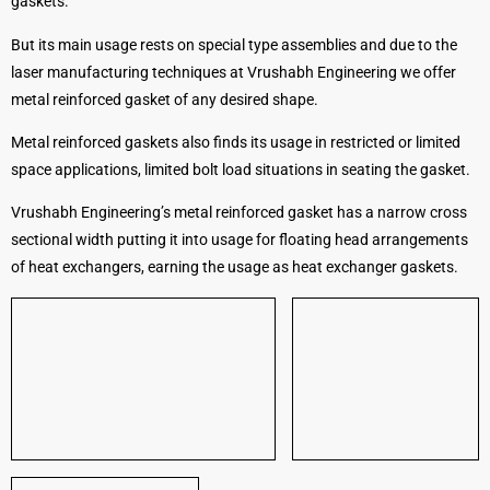
gaskets.
But its main usage rests on special type assemblies and due to the
laser manufacturing techniques at Vrushabh Engineering we offer
metal reinforced gasket of any desired shape.
Metal reinforced gaskets also finds its usage in restricted or limited
space applications, limited bolt load situations in seating the gasket.
Vrushabh Engineering’s metal reinforced gasket has a narrow cross
sectional width putting it into usage for floating head arrangements
of heat exchangers, earning the usage as heat exchanger gaskets.