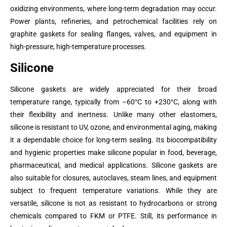
oxidizing environments, where long-term degradation may occur.
Power plants, refineries, and petrochemical facilities rely on
graphite gaskets for sealing flanges, valves, and equipment in
high-pressure, high-temperature processes.
Silicone
Silicone gaskets are widely appreciated for their broad
temperature range, typically from –60°C to +230°C, along with
their flexibility and inertness. Unlike many other elastomers,
silicone is resistant to UV, ozone, and environmental aging, making
it a dependable choice for long-term sealing. Its biocompatibility
and hygienic properties make silicone popular in food, beverage,
pharmaceutical, and medical applications. Silicone gaskets are
also suitable for closures, autoclaves, steam lines, and equipment
subject to frequent temperature variations. While they are
versatile, silicone is not as resistant to hydrocarbons or strong
chemicals compared to FKM or PTFE. Still, its performance in