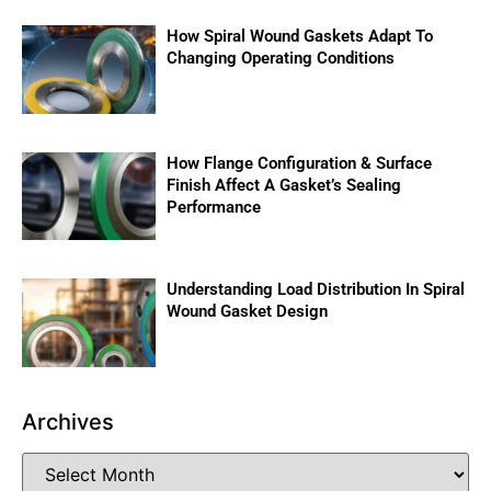
How Spiral Wound Gaskets Adapt To
Changing Operating Conditions
How Flange Configuration & Surface
Finish Affect A Gasket’s Sealing
Performance
Understanding Load Distribution In Spiral
Wound Gasket Design
Archives