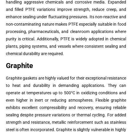
handling aggressive chemicals and corrosive media. Expanded
and filled PTFE variations improve strength, reduce creep, and
enhance sealing under fluctuating pressures. Its non-reactive and
non-contaminating nature makes PTFE especially suitable in food
processing, pharmaceuticals, and cleanroom applications where
purity is critical. Additionally, PTFE is widely adopted in chemical
plants, piping systems, and vessels where consistent sealing and
chemical durability are required.
Graphite
Graphite gaskets are highly valued for their exceptional resistance
to heat and durability in demanding applications. They can
operate at temperatures up to 500°C in oxidizing conditions and
even higher in inert or reducing atmospheres. Flexible graphite
exhibits excellent compressibility and recovery, ensuring reliable
sealing despite pressure variations or thermal cycling. For added
strength and resistance, metallic reinforcement such as stainless
steel is often incorporated. Graphite is slightly vulnerable in highly