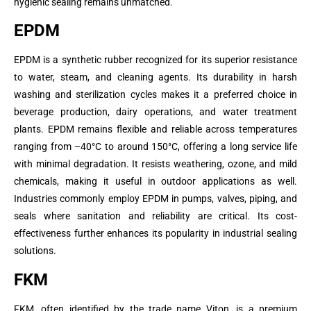
hygienic sealing remains unmatched.
EPDM
EPDM is a synthetic rubber recognized for its superior resistance
to water, steam, and cleaning agents. Its durability in harsh
washing and sterilization cycles makes it a preferred choice in
beverage production, dairy operations, and water treatment
plants. EPDM remains flexible and reliable across temperatures
ranging from –40°C to around 150°C, offering a long service life
with minimal degradation. It resists weathering, ozone, and mild
chemicals, making it useful in outdoor applications as well.
Industries commonly employ EPDM in pumps, valves, piping, and
seals where sanitation and reliability are critical. Its cost-
effectiveness further enhances its popularity in industrial sealing
solutions.
FKM
FKM, often identified by the trade name Viton, is a premium