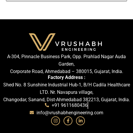
A-304, Pinnacle Business Park, Opp. Prahlad Nagar Auda
Garden,
Corporate Road, Ahmedabad – 380015, Gujarat, India.
Factory Address :
Shed No. 8 Sunshine Industrial Hub-1, B/H Cadila Healthcare
LTD. Nr. Navapura village,
Changodar, Sanand, Dist-Ahmedabad 382213, Gujarat, India.
+91 9611680436
info@vrushabhengineering.com