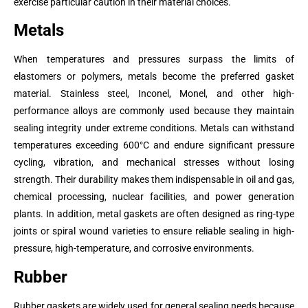
exercise particular caution in their material choices.
Metals
When temperatures and pressures surpass the limits of
elastomers or polymers, metals become the preferred gasket
material. Stainless steel, Inconel, Monel, and other high-
performance alloys are commonly used because they maintain
sealing integrity under extreme conditions. Metals can withstand
temperatures exceeding 600°C and endure significant pressure
cycling, vibration, and mechanical stresses without losing
strength. Their durability makes them indispensable in oil and gas,
chemical processing, nuclear facilities, and power generation
plants. In addition, metal gaskets are often designed as ring-type
joints or spiral wound varieties to ensure reliable sealing in high-
pressure, high-temperature, and corrosive environments.
Rubber
Rubber gaskets are widely used for general sealing needs because