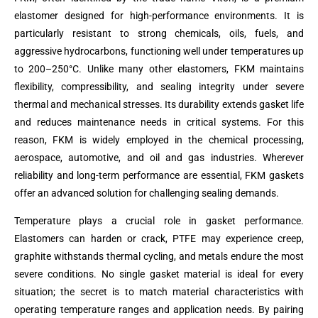
elastomer designed for high-performance environments. It is
particularly resistant to strong chemicals, oils, fuels, and
aggressive hydrocarbons, functioning well under temperatures up
to 200–250°C. Unlike many other elastomers, FKM maintains
flexibility, compressibility, and sealing integrity under severe
thermal and mechanical stresses. Its durability extends gasket life
and reduces maintenance needs in critical systems. For this
reason, FKM is widely employed in the chemical processing,
aerospace, automotive, and oil and gas industries. Wherever
reliability and long-term performance are essential, FKM gaskets
offer an advanced solution for challenging sealing demands.
Temperature plays a crucial role in gasket performance.
Elastomers can harden or crack, PTFE may experience creep,
graphite withstands thermal cycling, and metals endure the most
severe conditions. No single gasket material is ideal for every
situation; the secret is to match material characteristics with
operating temperature ranges and application needs. By pairing