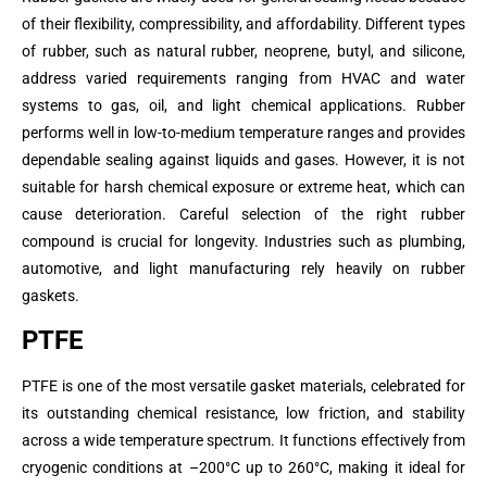
of their flexibility, compressibility, and affordability. Different types
of rubber, such as natural rubber, neoprene, butyl, and silicone,
address varied requirements ranging from HVAC and water
systems to gas, oil, and light chemical applications. Rubber
performs well in low-to-medium temperature ranges and provides
dependable sealing against liquids and gases. However, it is not
suitable for harsh chemical exposure or extreme heat, which can
cause deterioration. Careful selection of the right rubber
compound is crucial for longevity. Industries such as plumbing,
automotive, and light manufacturing rely heavily on rubber
gaskets.
PTFE
PTFE is one of the most versatile gasket materials, celebrated for
its outstanding chemical resistance, low friction, and stability
across a wide temperature spectrum. It functions effectively from
cryogenic conditions at –200°C up to 260°C, making it ideal for