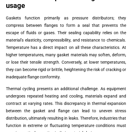
usage
Gaskets function primarily as pressure distributors; they
compress between flanges to form a seal that prevents the
escape of fluids or gases. Their sealing capability relies on the
material’s elasticity, compressibility, and resistance to chemicals.
Temperature has a direct impact on all these characteristics. At
higher temperatures, many gasket materials may soften, deform,
or lose their tensile strength. Conversely, at lower temperatures,
they can become rigid or brittle, heightening the risk of cracking or
inadequate flange conformity.
Thermal cycling presents an additional challenge. As equipment
undergoes repeated heating and cooling, materials expand and
contract at varying rates. This discrepancy in thermal expansion
between the gasket and flange can lead to uneven stress
distribution, ultimately resulting in leaks. Therefore, industries that
function in extreme or fluctuating temperature conditions must