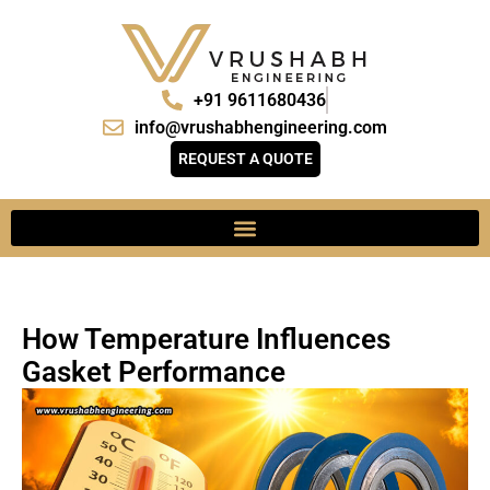
+91 9611680436
info@vrushabhengineering.com
REQUEST A QUOTE
How Temperature Influences
Gasket Performance