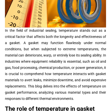
In the field of industrial sealing, temperature stands out as a
critical factor that affects both the longevity and effectiveness of
a gasket. A gasket may function flawlessly under normal
conditions, but when subjected to extreme temperatures, the
material can deteriorate, warp, or entirely lose its sealing ability. In
industries where equipment reliability is essential, such as oil and
gas, food processing, chemical production, or power generation, it
is crucial to comprehend how temperature interacts with gasket
materials to avert leaks, minimize downtime, and avoid expensive
replacements. This blog delves into the effects of temperature on
gasket performance, analyzing various material types and their
responses to different thermal environments.
The role of temperature in gasket