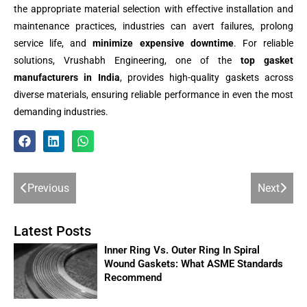
the appropriate material selection with effective installation and
maintenance practices, industries can avert failures, prolong
service life, and
minimize expensive downtime
. For reliable
solutions, Vrushabh Engineering, one of the
top gasket
manufacturers in India
, provides high-quality gaskets across
diverse materials, ensuring reliable performance in even the most
demanding industries.
Previous
Next
Latest Posts
Inner Ring Vs. Outer Ring In Spiral
Wound Gaskets: What ASME Standards
Recommend